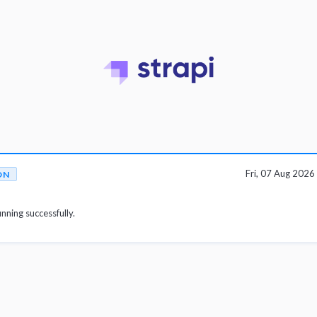
Fri, 07 Aug 202
ON
unning successfully.