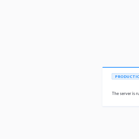
PRODUCTI
The server is r