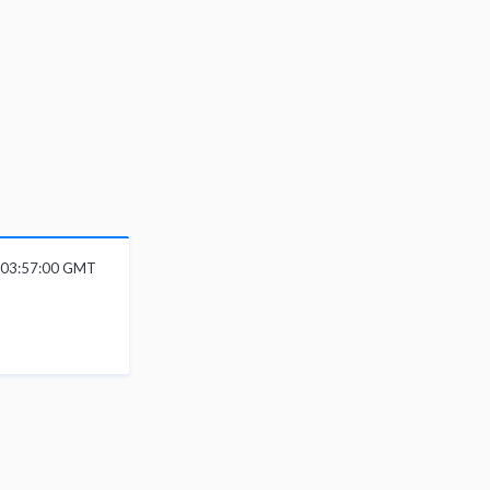
6 03:57:00 GMT